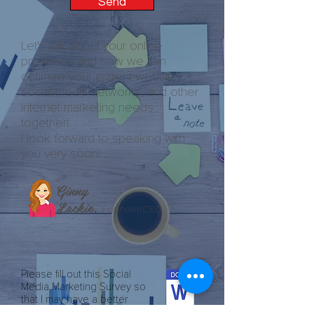
Send
Let's talk about your online
presence and how we can
optimize your current website,
social media networks, and other
internet marketing needs
together!
I look forward to speaking with
you very soon!
Ginny
Lackie,
Founder/CEO
Please fill out this Social
Media Marketing Survey so
that I may have a better
understanding of your